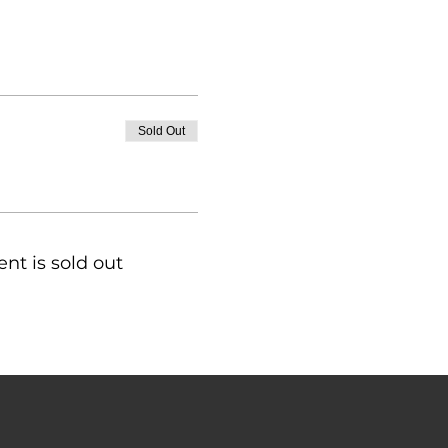
Sold Out
ent is sold out