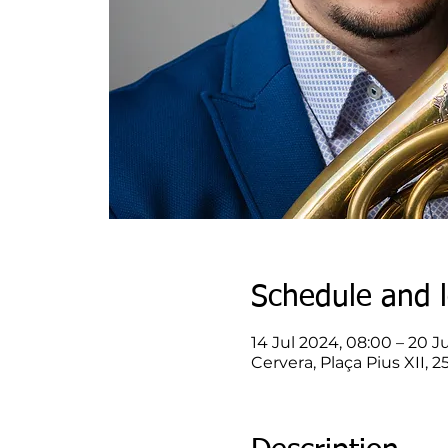
Schedule and l
14 Jul 2024, 08:00 – 20 Ju
Cervera, Plaça Pius XII, 