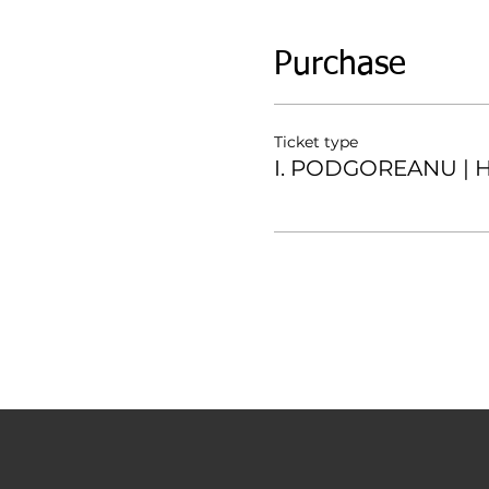
Purchase
Ticket type
I. PODGOREANU | H