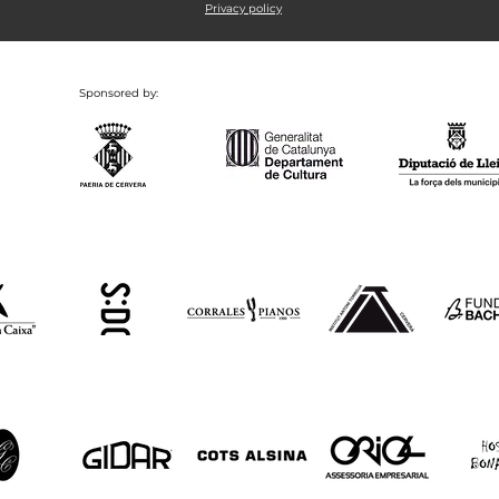
Privacy policy
Sponsored by: