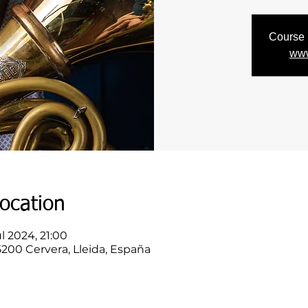
Course r
www
ocation
l 2024, 21:00
25200 Cervera, Lleida, España