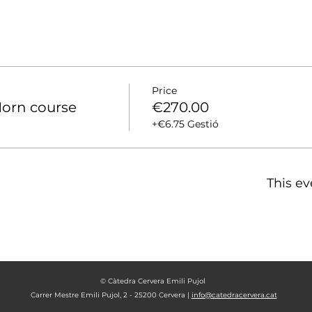
Price
orn course
€270.00
+€6.75 Gestió
This ev
© Càtedra Cervera Emili Pujol
Carrer Mestre Emili Pujol, 2 - 25200 Cervera |
info@catedracervera.cat