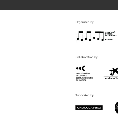
Organized by:
Collaboration by:
Supported by: