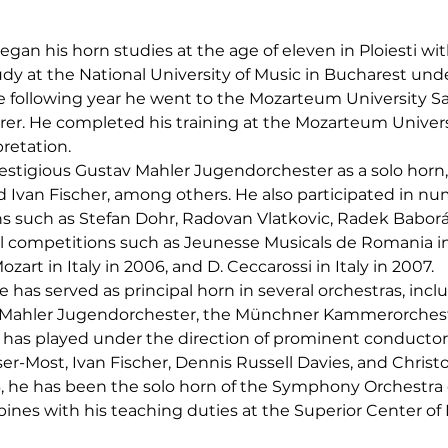
egan his horn studies at the age of eleven in Ploiesti with
dy at the National University of Music in Bucharest und
he following year he went to the Mozarteum University Sa
er. He completed his training at the Mozarteum Universit
retation.
restigious Gustav Mahler Jugendorchester as a solo horn
d Ivan Fischer, among others. He also participated in n
such as Stefan Dohr, Radovan Vlatkovic, Radek Baborák, 
l competitions such as Jeunesse Musicals de Romania in
Mozart in Italy in 2006, and D. Ceccarossi in Italy in 2007.
 has served as principal horn in several orchestras, incl
Mahler Jugendorchester, the Münchner Kammerorchest
 has played under the direction of prominent conductors
ser-Most, Ivan Fischer, Dennis Russell Davies, and Chri
 he has been the solo horn of the Symphony Orchestra o
bines with his teaching duties at the Superior Center of