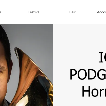
e
Festival
Fair
Acco
PODG
Hor