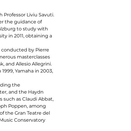
 Professor Liviu Savuti. 
er the guidance of 
lzburg to study with 
y in 2011, obtaining a 
, conducted by Pierre 
umerous masterclasses 
and Allesio Allegrini.
 1999, Yamaha in 2003, 
uding the 
er, and the Haydn 
 such as Claudi Abbat, 
stoph Poppen, among 
f the Gran Teatre del 
 Music Conservatory 