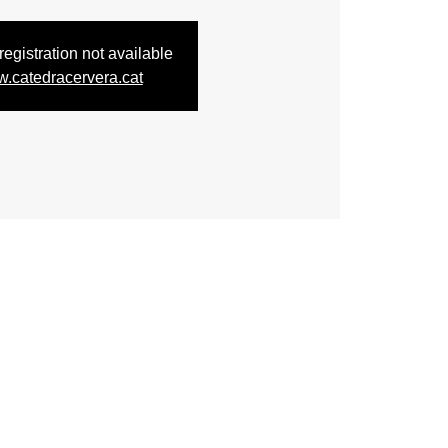
egistration not available
.catedracervera.cat