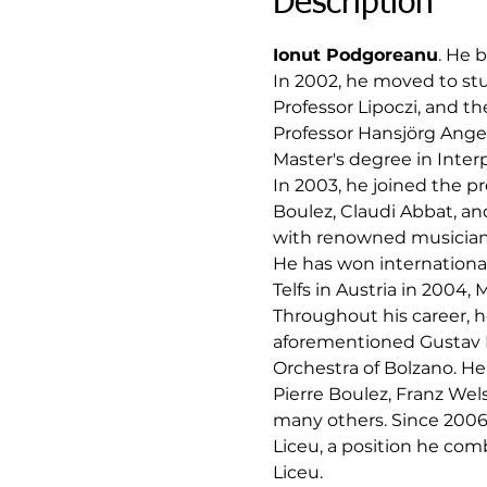
Description
Ionut Podgoreanu
. He b
In 2002, he moved to stu
Professor Lipoczi, and t
Professor Hansjörg Anger
Master's degree in Interp
In 2003, he joined the p
Boulez, Claudi Abbat, an
with renowned musicians 
He has won internationa
Telfs in Austria in 2004, 
Throughout his career, he
aforementioned Gustav 
Orchestra of Bolzano. He
Pierre Boulez, Franz Wel
many others. Since 2006,
Liceu, a position he com
Liceu.