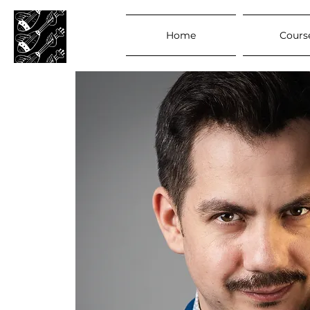
Home
Cours