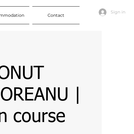
Sign in
mmodation
Contact
IONUT
OREANU |
n course